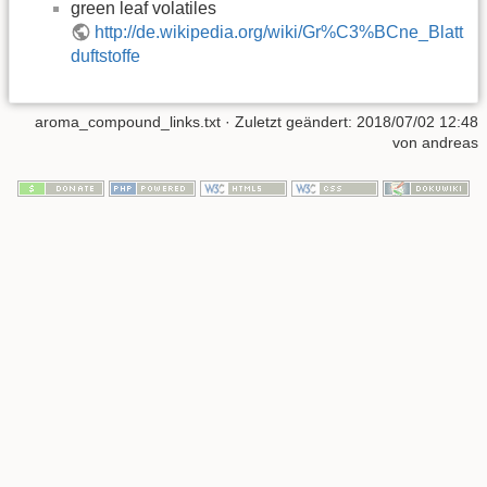
green leaf volatiles
http://de.wikipedia.org/wiki/Gr%C3%BCne_Blatt
duftstoffe
aroma_compound_links.txt
· Zuletzt geändert: 2018/07/02 12:48
von
andreas