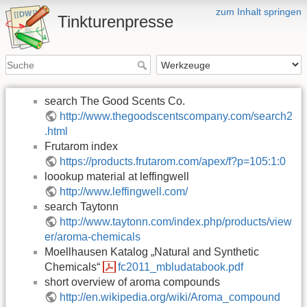
zum Inhalt springen
Tinkturenpresse
search The Good Scents Co.
http://www.thegoodscentscompany.com/search2
.html
Frutarom index
https://products.frutarom.com/apex/f?p=105:1:0
loookup material at leffingwell
http://www.leffingwell.com/
search Taytonn
http://www.taytonn.com/index.php/products/view
er/aroma-chemicals
Moellhausen Katalog „Natural and Synthetic
Chemicals“
fc2011_mbludatabook.pdf
short overview of aroma compounds
http://en.wikipedia.org/wiki/Aroma_compound