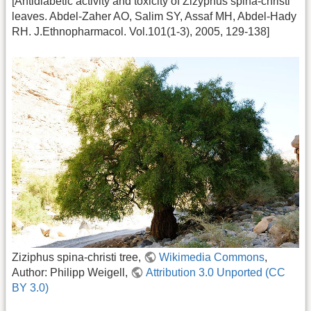
[Antidiabetic activity and toxicity of Zizyphus spina-christi
leaves. Abdel-Zaher AO, Salim SY, Assaf MH, Abdel-Hady
RH. J.Ethnopharmacol. Vol.101(1-3), 2005, 129-138]
Ziziphus spina-christi tree,
Wikimedia Commons
,
Author: Philipp Weigell,
Attribution 3.0 Unported (CC
BY 3.0)