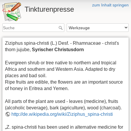
zum Inhalt springen
Tinkturenpresse
Ziziphus spina-christi (L.) Desf. - Rhamnaceae - christ's
thorn jujube,
Syrischer Christusdorn
Evergreen shrub or tree native to northern and tropical
Africa and southern and Western Asia. Adapted to dry
places and bad soil.
Ripe fruits are edible, the flowers are an important source
of honey in Eritrea and Yemen.
All parts of the plant are used - leaves (medicine), fruits
(alcoholic beverage), bark (agriculture), wood (charcoal).
http://de.wikipedia.org/wiki/Ziziphus_spina-christi
„Z. spina-christi has been used in alternative medicine for