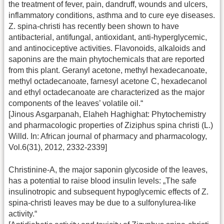
the treatment of fever, pain, dandruff, wounds and ulcers,
inflammatory conditions, asthma and to cure eye diseases.
Z. spina-christi has recently been shown to have
antibacterial, antifungal, antioxidant, anti-hyperglycemic,
and antinociceptive activities. Flavonoids, alkaloids and
saponins are the main phytochemicals that are reported
from this plant. Geranyl acetone, methyl hexadecanoate,
methyl octadecanoate, farnesyl acetone C, hexadecanol
and ethyl octadecanoate are characterized as the major
components of the leaves’ volatile oil.“
[Jinous Asgarpanah, Elaheh Haghighat: Phytochemistry
and pharmacologic properties of Ziziphus spina christi (L.)
Willd. In: African journal of pharmacy and pharmacology,
Vol.6(31), 2012, 2332-2339]
Christinine-A, the major saponin glycoside of the leaves,
has a potential to raise blood insulin levels: „The safe
insulinotropic and subsequent hypoglycemic effects of Z.
spina-christi leaves may be due to a sulfonylurea-like
activity.“