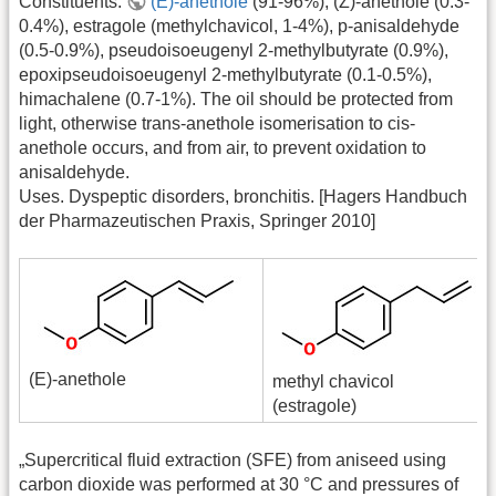
Constituents:
(E)-anethole
(91-96%), (Z)-anethole (0.3-
0.4%), estragole (methylchavicol, 1-4%), p-anisaldehyde
(0.5-0.9%), pseudoisoeugenyl 2-methylbutyrate (0.9%),
epoxipseudoisoeugenyl 2-methylbutyrate (0.1-0.5%),
himachalene (0.7-1%). The oil should be protected from
light, otherwise trans-anethole isomerisation to cis-
anethole occurs, and from air, to prevent oxidation to
anisaldehyde.
Uses. Dyspeptic disorders, bronchitis. [Hagers Handbuch
der Pharmazeutischen Praxis, Springer 2010]
(E)-anethole
methyl chavicol
(estragole)
„Supercritical fluid extraction (SFE) from aniseed using
carbon dioxide was performed at 30 °C and pressures of