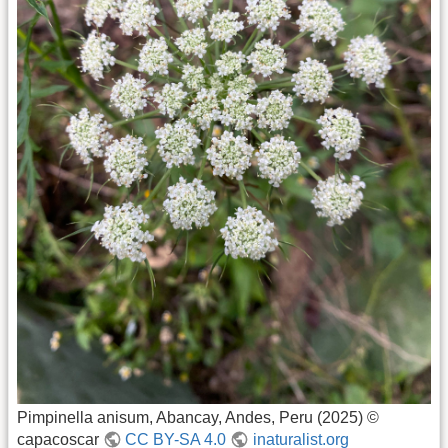
Pimpinella anisum, Abancay, Andes, Peru (2025) ©
capacoscar
CC BY-SA 4.0
inaturalist.org