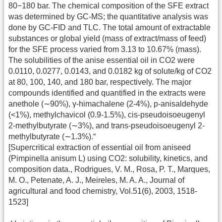
80−180 bar. The chemical composition of the SFE extract
was determined by GC-MS; the quantitative analysis was
done by GC-FID and TLC. The total amount of extractable
substances or global yield (mass of extract/mass of feed)
for the SFE process varied from 3.13 to 10.67% (mass).
The solubilities of the anise essential oil in CO2 were
0.0110, 0.0277, 0.0143, and 0.0182 kg of solute/kg of CO2
at 80, 100, 140, and 180 bar, respectively. The major
compounds identified and quantified in the extracts were
anethole (∼90%), γ-himachalene (2-4%), p-anisaldehyde
(<1%), methylchavicol (0.9-1.5%), cis-pseudoisoeugenyl
2-methylbutyrate (∼3%), and trans-pseudoisoeugenyl 2-
methylbutyrate (∼1.3%).“
[Supercritical extraction of essential oil from aniseed
(Pimpinella anisum L) using CO2: solubility, kinetics, and
composition data., Rodrigues, V. M., Rosa, P. T., Marques,
M. O., Petenate, A. J., Meireles, M. A. A., Journal of
agricultural and food chemistry, Vol.51(6), 2003, 1518-
1523]