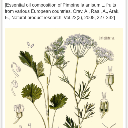
[Essential oil composition of Pimpinella anisum L. fruits
from various European countries. Orav, A., Raal, A., Arak,
E., Natural product research, Vol.22(3), 2008, 227-232]