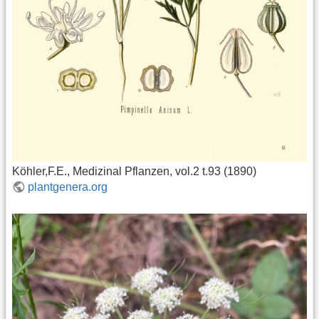
Köhler,F.E., Medizinal Pflanzen, vol.2 t.93 (1890)
plantgenera.org