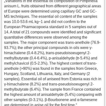
„Variations in the essential oil composition of Pimpinella
anisum L. fruits obtained from different geographical areas
of Europe were determined using capillary GC and GC-
MS techniques. The essential oil content of the samples
was 10.0-53.6 mL kg−1 and did not confirm to the
European Pharmacopoeia standard in 5 samples out of
14. A total of 21 compounds were identified and significant
quantitative differences were observed among the
samples. The major component was trans-anethole (76.9-
93.7%); the other principal compounds in oils were γ-
himachalene (0.4-8.2%), trans-pseudoisoeugenyl 2-
methylbutyrate (0.4-6.4%), p-anisaldehyde (tr-5.4%) and
methylchavicol (0.5-2.3%). The highest content of trans-
anethole (>90%) was found in the samples from Greece,
Hungary, Scotland, Lithuania, Italy, and Germany (2
samples). Essential oil of aniseed from Estonia was rich in
γ-himachalene (8.2%) and trans-pseudoisoeugenyl 2-
methylbutyrate (6.4%). The sample from France contained
the highest amount of anisaldehyde (5.4%) comparing with
other samples (0-3.1%). β-Bourbonene and α-farnesene
are determined in anise oil for the first time.“