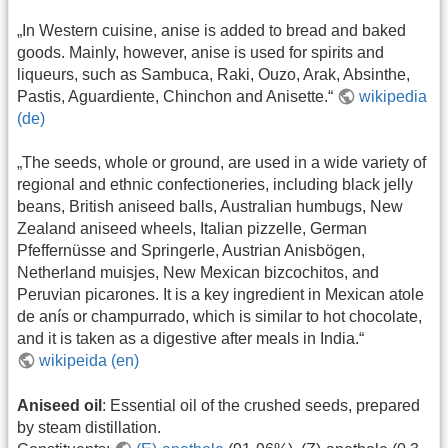
„In Western cuisine, anise is added to bread and baked
goods. Mainly, however, anise is used for spirits and
liqueurs, such as Sambuca, Raki, Ouzo, Arak, Absinthe,
Pastis, Aguardiente, Chinchon and Anisette.“
wikipedia
(de)
„The seeds, whole or ground, are used in a wide variety of
regional and ethnic confectioneries, including black jelly
beans, British aniseed balls, Australian humbugs, New
Zealand aniseed wheels, Italian pizzelle, German
Pfeffernüsse and Springerle, Austrian Anisbögen,
Netherland muisjes, New Mexican bizcochitos, and
Peruvian picarones. It is a key ingredient in Mexican atole
de anís or champurrado, which is similar to hot chocolate,
and it is taken as a digestive after meals in India.“
wikipeida (en)
Aniseed oil
: Essential oil of the crushed seeds, prepared
by steam distillation.