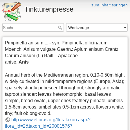
zum Inhalt springen
Tinkturenpresse
Pimpinella anisum L. - syn. Pimpinella officinarum
Moench; Anisum vulgare Gaertn.; Apium anisum Crantz,
Carum anisum (L.) Baill. - Apiaceae
anise,
Anis
Annual herb of the Mediterranean region, 0.10-0.50m high,
widely cultivated in mild-temperate regions (Europe, Asia);
sparsely shortly pubescent throughout, strongly aromatic;
taproot slender; leaves heteromorphic: basal leaves
simple, broad-ovate, upper ones feathery pinnate; umbels
1.5-6cm across, umbellules 0.5-1cm across, flowers white,
tiny; fruit oblong-ovoid.
http://www.efloras.org/florataxon.aspx?
flora_id=2&taxon_id=200015767