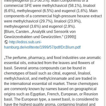
methyleugenol (0.3-56.3%). Main components of a
commercial SFE were methylchavicol (58.1%), linalool
(6.6%), methyleugenol (6.5%) and eugenol (1.6%). Main
components of a commercial high-pressure hexane extract
were methylchavicol (29.7%), linalool (23.9%),
methyleugenol (3.6%) and eugenol (2.9%).
[Blum, Carsten. „Analytik und Sensorik von
Gewürzextrakten und Gewürzölen.“ (1999)]
http://ediss.sub.uni-
hamburg.de/volltexte/1999/57/pdf/Dr.Blum.pdf
„The perfume, pharmacy, and food industries use aromatic
essential oils, extracted from the leaves and flowers of
basil. Several aroma compounds can be found in
chemotypes of basil such as citral, eugenol, linalool,
methylchavicol, and methylcinnamate and are traded in
the international essential oil market. These chemotypes
are commonly known by names based on geographical
origins such as Egyptian, French, European, or Reunion
basil. The European type, a sweet basil, is considered to
have the highest quality aroma, containing linalool and