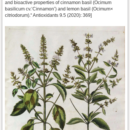
and bioactive properties of cinnamon basil (Ocimum
basilicum cv.‘Cinnamon’) and lemon basil (Ocimum×
citriodorum).“ Antioxidants 9.5 (2020): 369]