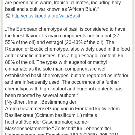
are perennial in warm, tropical climates, including holy
basil and a cultivar known as 'African Blue'.“
http://en.wikipedia.org/wiki/Basil
„The European chemotype of basil is considered to have
the finest flavour. Its main components are linalool (37-
55% of the oil) and estragol (20-43% of the oil). The
Reunion or Exotic chemotype, also widely used in the food
and cosmetic industries, has a high estragol content, 86-
88% of the oil. The types with eugenol or methyl
cinnamate as the sole main component are well
established basil chemotypes, but are regarded as inferior
and are infrequently used. The occurrence of a further
chemotype with high linalool and eugenol contents has
been reported by several authors.“
[Nykänen, Irma. „Bestimmung der
Aromazusammensetzung von in Finnland kultiviertem
Basilienkraut (Ocimum basilicum L.) mittels
hochauflösender Gaschromatographie-
Massenspektrometrie.“ Zeitschrift für Lebensmittel-