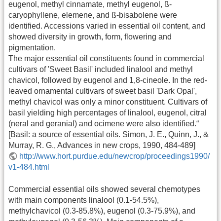
eugenol, methyl cinnamate, methyl eugenol, ß-
caryophyllene, elemene, and ß-bisabolene were
identified. Accessions varied in essential oil content, and
showed diversity in growth, form, flowering and
pigmentation.
The major essential oil constituents found in commercial
cultivars of 'Sweet Basil' included linalool and methyl
chavicol, followed by eugenol and 1,8-cineole. In the red-
leaved ornamental cultivars of sweet basil 'Dark Opal',
methyl chavicol was only a minor constituent. Cultivars of
basil yielding high percentages of linalool, eugenol, citral
(neral and geranial) and ocimene were also identified.“
[Basil: a source of essential oils. Simon, J. E., Quinn, J., &
Murray, R. G., Advances in new crops, 1990, 484-489]
http://www.hort.purdue.edu/newcrop/proceedings1990/
v1-484.html
Commercial essential oils showed several chemotypes
with main components linalool (0.1-54.5%),
methylchavicol (0.3-85.8%), eugenol (0.3-75.9%), and