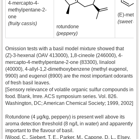
4-mercapto-4-
methylpentane-2-
(E)-methy
one
(sweet ci
(fruity cassis)
rotundone
(peppery)
Omission tests with a basil model mixture showed that
(Z)-3-hexenal (OAV 413000), 1,8-cineole (246000), 4-
mercapto-4-methylpentane-2-one (83300), linalool
(40000), 4-allyl-1,2-dimethoxybenzene (methyl eugenol,
9900) and eugenol (8900) are the most important odorants
of fresh basil leaves.
[Sensory relevance of volatile organic sulfur compounds in
food. Blank, Imre. ACS symposium series. Vol. 826.
Washington, DC; American Chemical Society; 1999, 2002]
Rotundone (4 μg/kg, peppery) is present well above its
aroma detection threshold (8 ng/L in water) and apparently
important to the flavour of basil.
[Wood, C., Siebert, T. E., Parker, M., Capone, D. L., Elsey,