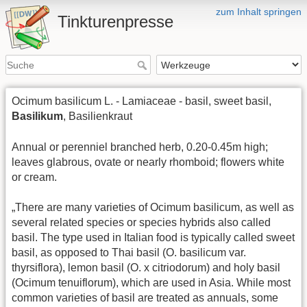
zum Inhalt springen
Tinkturenpresse
Ocimum basilicum L. - Lamiaceae - basil, sweet basil,
Basilikum
, Basilienkraut
Annual or perenniel branched herb, 0.20-0.45m high;
leaves glabrous, ovate or nearly rhomboid; flowers white
or cream.
„There are many varieties of Ocimum basilicum, as well as
several related species or species hybrids also called
basil. The type used in Italian food is typically called sweet
basil, as opposed to Thai basil (O. basilicum var.
thyrsiflora), lemon basil (O. x citriodorum) and holy basil
(Ocimum tenuiflorum), which are used in Asia. While most
common varieties of basil are treated as annuals, some