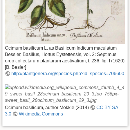
Ocimum basilicum L. as Basilicum Indicum maculatum
Bessler, Basilius, Hortus Eystettensis, vol. 2: Septimus
ordo collectarum plantarum aestivalium, t. 236, fig. I (1620)
[B. Besler]
http://plantgenera.org/species.php?id_species=706600
Ocimum basilicum, author Mokkie (2014)
CC BY-SA
3.0
Wikimedia Commons