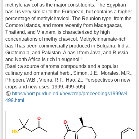
methylchavicol as the major constituents. The Egyptian
basil is very similar to the European, but contains a higher
percentage of methylchavicol. The Reunion type, from the
Comoro Islands, and more recently from Madagascar,
Thailand, and Vietnam, is characterized by high
concentrations of methylchavicol. Methylcinnamate-rich
basil has been commercially produced in Bulgaria, India,
Guatemala, and Pakistan. A basil from Java, and Russia
and North Africa is rich in eugenol.“
[Basil: a source of aroma compounds and a popular
culinary and ornamental herb., Simon, J.E., Morales, M.R.,
Phippen, W.B., Vieira, R.F., Hao, Z., Perspectives on new
crops and new uses, 1999, 499-505]
https://hort.purdue.edu/newcrop/proceedings1999/v4-
499.html