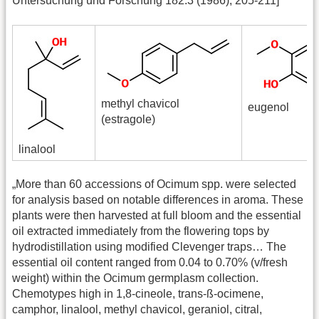
Untersuchung und Forschung 182.3 (1986), 205-211]
methyl chavicol
eugenol
(estragole)
linalool
„More than 60 accessions of Ocimum spp. were selected
for analysis based on notable differences in aroma. These
plants were then harvested at full bloom and the essential
oil extracted immediately from the flowering tops by
hydrodistillation using modified Clevenger traps… The
essential oil content ranged from 0.04 to 0.70% (v/fresh
weight) within the Ocimum germplasm collection.
Chemotypes high in 1,8-cineole, trans-ß-ocimene,
camphor, linalool, methyl chavicol, geraniol, citral,