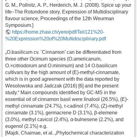
G. M., Pollnitz, A. P., Herderich, M. J. (2008). Spice up your
life–The Rotundone story. Expression of Multidisciplinary
flavour science, Proceedings of the 12th Weurman
Symposium.]
https://home.zhaw.ch/yere/pdf/Teil121%20-
%20Expression%20of%20Multidisciplinary.pdf
„O.basilicum cv. ’Cinnamon’ can be differentiated from
three other Ocimum species (O.americanum,
O.×citriodorum and O.minimum) and 14 O.basilicum
cultivars by the high amount of (E)-methyl-cinnamate,
which is in good agreement with the data reported by
Wesolowska and Jadczak (2016) [6] and the present
study.“ Main compounds identified by GC-MS in the
essential oil of cinnamon basil were linalool (26.5%), (E)-
methyl cinnamate (24.7%), τ-cadinol (7.4%), (Z)-methyl
cinnamate (3.1%), germacrene D (3.1%), β-elemene
(3.0%), methyl cavicol (2.4%), α-bulnesene (2.2%), and
eugenol (2.1%) e.g.
[Majdi, Chaimae, et al. „Phytochemical characterization