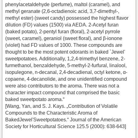
phenylacetaldehyde (perfume), maltol (caramel), and
methyl geranate (2,6-octadienoic acid, 3,7-dimethyl-,
methyl ester) (sweet candy) possessed the highest flavor
dilution (FD) values (1500) via AEDA. 2-Acetyl furan
(baked potato), 2-pentyl furan (floral), 2-acetyl pyrrole
(sweet, caramel), geraniol (sweet floral), and β-ionone
(violet) had FD values of 1000. These compounds are
thought to be the most potent odorants in baked `Jewel'
sweetpotatoes. Additionally, 1,2,4-trimethyl benzene, 2-
furmethanol, benzaldehyde, 5-methyl-2-furfural, linalool,
isopulegone, n-decanal, 2,4-decadienal, octyl ketone, α-
copaene, 4-decanolide, and one unidentified compound
were also contributors to the aroma. There was not a
character impact compound that comprised the basic
baked sweetpotato aroma.“
[Wang, Yan, and S. J. Kays. „Contribution of Volatile
Compounds to the Characteristic Aroma of
BakedJewel'Sweetpotatoes.“ Journal of the American
Society for Horticultural Science 125.5 (2000): 638-643]