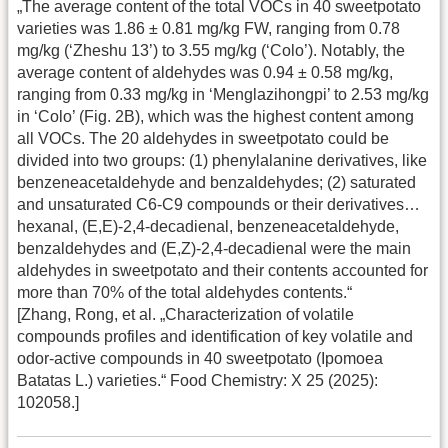
„The average content of the total VOCs in 40 sweetpotato
varieties was 1.86 ± 0.81 mg/kg FW, ranging from 0.78
mg/kg (‘Zheshu 13’) to 3.55 mg/kg (‘Colo’). Notably, the
average content of aldehydes was 0.94 ± 0.58 mg/kg,
ranging from 0.33 mg/kg in ‘Menglazihongpi’ to 2.53 mg/kg
in ‘Colo’ (Fig. 2B), which was the highest content among
all VOCs. The 20 aldehydes in sweetpotato could be
divided into two groups: (1) phenylalanine derivatives, like
benzeneacetaldehyde and benzaldehydes; (2) saturated
and unsaturated C6-C9 compounds or their derivatives…
hexanal, (E,E)-2,4-decadienal, benzeneacetaldehyde,
benzaldehydes and (E,Z)-2,4-decadienal were the main
aldehydes in sweetpotato and their contents accounted for
more than 70% of the total aldehydes contents.“
[Zhang, Rong, et al. „Characterization of volatile
compounds profiles and identification of key volatile and
odor-active compounds in 40 sweetpotato (Ipomoea
Batatas L.) varieties.“ Food Chemistry: X 25 (2025):
102058.]