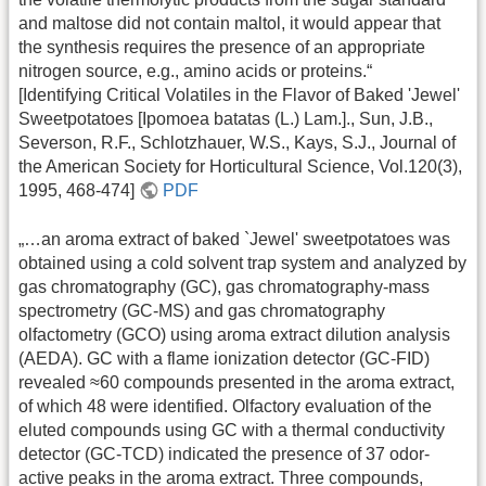
and maltose did not contain maltol, it would appear that
the synthesis requires the presence of an appropriate
nitrogen source, e.g., amino acids or proteins.“
[Identifying Critical Volatiles in the Flavor of Baked 'Jewel'
Sweetpotatoes [Ipomoea batatas (L.) Lam.]., Sun, J.B.,
Severson, R.F., Schlotzhauer, W.S., Kays, S.J., Journal of
the American Society for Horticultural Science, Vol.120(3),
1995, 468-474]
PDF
„…an aroma extract of baked `Jewel' sweetpotatoes was
obtained using a cold solvent trap system and analyzed by
gas chromatography (GC), gas chromatography-mass
spectrometry (GC-MS) and gas chromatography
olfactometry (GCO) using aroma extract dilution analysis
(AEDA). GC with a flame ionization detector (GC-FID)
revealed ≈60 compounds presented in the aroma extract,
of which 48 were identified. Olfactory evaluation of the
eluted compounds using GC with a thermal conductivity
detector (GC-TCD) indicated the presence of 37 odor-
active peaks in the aroma extract. Three compounds,