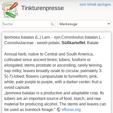
zum Inhalt springen
Tinkturenpresse
Ipomoea batatas (L.) Lam. - syn.Convolvulus batatas L. -
Convolvulaceae - sweet potato,
Süßkartoffel
, Batate
Annual herb, native to Central and South America,
cultivated since ancient times; tubers, fusiform or
elongated; stems prostrate or ascending, rarely twining,
sap milky; leaves broadly ovate to circular, palmately 3-
5(-7)-lobed; flowers campanulate to funnelform, pink,
white, pale purple to purple, with a darker center; fruit a
ovoid capsule.
„Ipomoea batatas is a productive and adaptable crop. Its
tubers are an important source of food, starch, and raw
material for producing alcohol. The stems and leaves can
be used as livestock forage.“
efloras.org