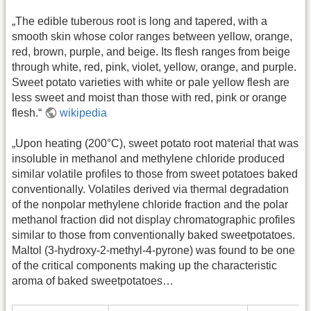
„The edible tuberous root is long and tapered, with a
smooth skin whose color ranges between yellow, orange,
red, brown, purple, and beige. Its flesh ranges from beige
through white, red, pink, violet, yellow, orange, and purple.
Sweet potato varieties with white or pale yellow flesh are
less sweet and moist than those with red, pink or orange
flesh.“
wikipedia
„Upon heating (200°C), sweet potato root material that was
insoluble in methanol and methylene chloride produced
similar volatile profiles to those from sweet potatoes baked
conventionally. Volatiles derived via thermal degradation
of the nonpolar methylene chloride fraction and the polar
methanol fraction did not display chromatographic profiles
similar to those from conventionally baked sweetpotatoes.
Maltol (3-hydroxy-2-methyl-4-pyrone) was found to be one
of the critical components making up the characteristic
aroma of baked sweetpotatoes…