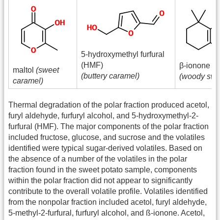
5-hydroxymethyl furfural
(HMF)
β-ionone
maltol
(sweet
(buttery caramel)
(woody swe
caramel)
Thermal degradation of the polar fraction produced acetol,
furyl aldehyde, furfuryl alcohol, and 5-hydroxymethyl-2-
furfural (HMF). The major components of the polar fraction
included fructose, glucose, and sucrose and the volatiles
identified were typical sugar-derived volatiles. Based on
the absence of a number of the volatiles in the polar
fraction found in the sweet potato sample, components
within the polar fraction did not appear to significantly
contribute to the overall volatile profile. Volatiles identified
from the nonpolar fraction included acetol, furyl aldehyde,
5-methyl-2-furfural, furfuryl alcohol, and ß-ionone. Acetol,