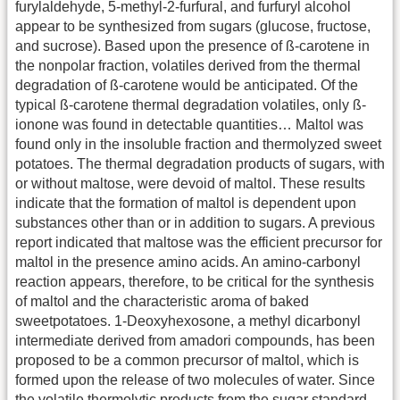
furylaldehyde, 5-methyl-2-furfural, and furfuryl alcohol
appear to be synthesized from sugars (glucose, fructose,
and sucrose). Based upon the presence of ß-carotene in
the nonpolar fraction, volatiles derived from the thermal
degradation of ß-carotene would be anticipated. Of the
typical ß-carotene thermal degradation volatiles, only ß-
ionone was found in detectable quantities… Maltol was
found only in the insoluble fraction and thermolyzed sweet
potatoes. The thermal degradation products of sugars, with
or without maltose, were devoid of maltol. These results
indicate that the formation of maltol is dependent upon
substances other than or in addition to sugars. A previous
report indicated that maltose was the efficient precursor for
maltol in the presence amino acids. An amino-carbonyl
reaction appears, therefore, to be critical for the synthesis
of maltol and the characteristic aroma of baked
sweetpotatoes. 1-Deoxyhexosone, a methyl dicarbonyl
intermediate derived from amadori compounds, has been
proposed to be a common precursor of maltol, which is
formed upon the release of two molecules of water. Since
the volatile thermolytic products from the sugar standard