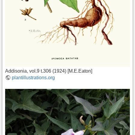
Addisonia, vol.9 t.306 (1924) [M.E.Eaton]
plantillustrations.org