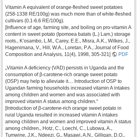
Vitamin A equivalent of orange-fleshed sweet potatoes
(258-1338 RE/100g) was much more than of white-fleshed
cultivars (0.1-6.6 RE/100g).
[Influence of age, farming site, and boiling on pro-vitamin A
content in sweet potato (Ipomoea batats (L.) Lam.) storage
roots., K'osambo, L.M., Carey, E.E., Misra, A.K., Wilkes, J.,
Hagenimana, V., Hill, W.A., Loretan, P.A., Journal of Food
Composition and Analysis, 11(4), 1998, 305-321]
PDF
„Vitamin A deficiency (VAD) persists in Uganda and the
consumption of β-carotene-rich orange sweet potato
(OSP) may help to alleviate it… Introduction of OSP to
Ugandan farming households increased vitamin A intakes
among children and women and was associated with
improved vitamin A status among children.“
[Introduction of β-carotene-rich orange sweet potato in
rural Uganda resulted in increased vitamin A intakes
among children and women and improved vitamin A status
among children., Hotz, C., Loechl, C., Lubowa, A.,
Tumwine, J.K., Ndeezi, G., Masawi, A.N., Gilligan, D.O.,