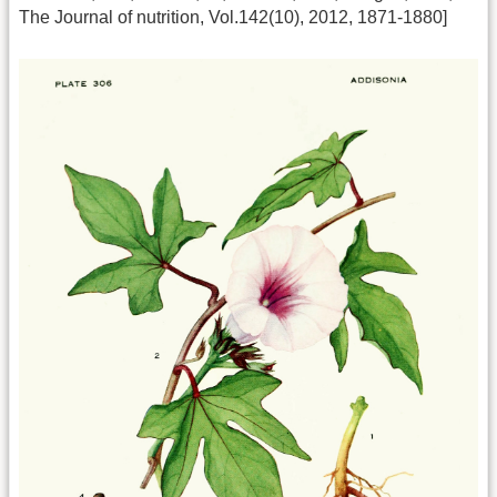
The Journal of nutrition, Vol.142(10), 2012, 1871-1880]