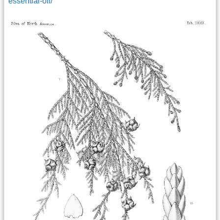
essential-oil/