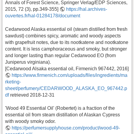
Annals of Forest Science, Springer Verlag/EDP Sciences,
2015, 72 (3), pp.349-355]
https://hal.archives-
ouvertes.fr/hal-01284178/document
Cedarwood Alaska essential oil (steam distilled from fresh
sawdust) combines spicy, aromatic and woody aspects
with grapefruit notes, due to its nootkatene and nootkatone
content. It is less camphoraceous and smoky, but stronger
and longer lasting than regular Cedarwood EO (from
Juniperus virginiana).
[Cedarwood Alsaka essential oil, Firmenich 967442, 2016]
https://www.firmenich.com/uploads/files/ingredients/ma
rketing-
sheet/perfumery/CEDARWOOD_ALASKA_EO_967442.p
df
retrieved 2018-12-31
'Wood 49 Essential Oil' (Robertet) is a fraction of the
essential oil from steam distillation of Alaskan Cypress
with woody smoky odor.
https://perfumersupplyhouse.com/product/wood-49-