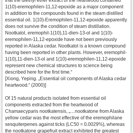
that the diethyl ether extract of the heartwood contained
1(10)-eremophilen-11,12-epoxide as a major component
in addition to the compounds found in the steam distilled
essential oil. 1(10)-Eremophilen-11,12-epoxide apparently
does not survive the condition of steam distillation.
Nootkatol, eremophil-1(10),11-dien-13-ol and 1(10)-
eremophilen-11,12-epoxide have not been previously
reported in Alaska cedar. Nootkatol is a known compound
having been reported in other plants. However, eremophil-
1(10),11-dien-13-ol and 1(10)-eremophilen-11,12-epoxide
represent new chemical structures to science being
described here for the first time.“
[Xiong, Yeping. „Essential oil components of Alaska cedar
heartwood.“ (2000)]
Of 15 natural products isolated from essential oil
components extracted from the heartwood of
Chamaecyparis nootkatensis, „…nootkatone from Alaska
yellow cedar was the most effective of the eremophilane
sesquiterpenes against ticks (LC50 = 0.0029%), whereas
the nootkatone grapefruit extract exhibited the greatest