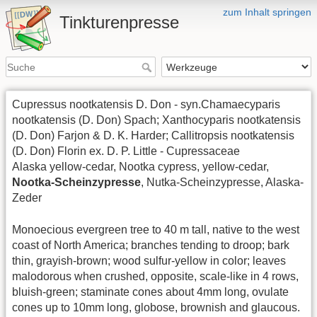
zum Inhalt springen
Tinkturenpresse
Cupressus nootkatensis D. Don - syn.Chamaecyparis
nootkatensis (D. Don) Spach; Xanthocyparis nootkatensis
(D. Don) Farjon & D. K. Harder; Callitropsis nootkatensis
(D. Don) Florin ex. D. P. Little - Cupressaceae
Alaska yellow-cedar, Nootka cypress, yellow-cedar,
Nootka-Scheinzypresse
, Nutka-Scheinzypresse, Alaska-
Zeder
Monoecious evergreen tree to 40 m tall, native to the west
coast of North America; branches tending to droop; bark
thin, grayish-brown; wood sulfur-yellow in color; leaves
malodorous when crushed, opposite, scale-like in 4 rows,
bluish-green; staminate cones about 4mm long, ovulate
cones up to 10mm long, globose, brownish and glaucous.