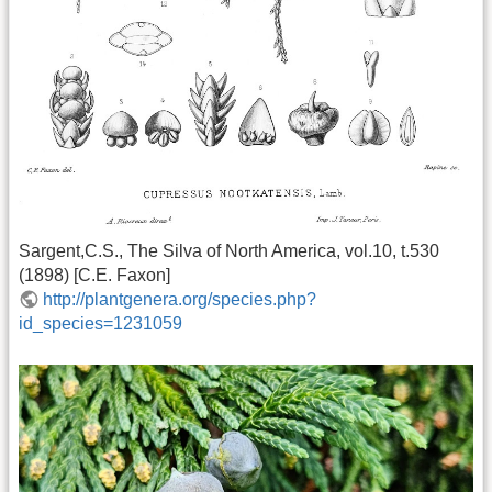
Sargent,C.S., The Silva of North America, vol.10, t.530
(1898) [C.E. Faxon]
http://plantgenera.org/species.php?
id_species=1231059