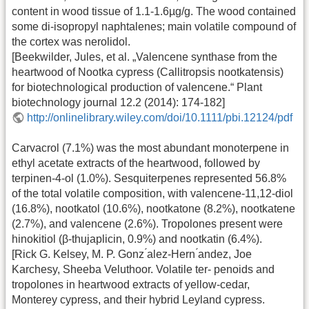
content in wood tissue of 1.1-1.6µg/g. The wood contained
some di-isopropyl naphtalenes; main volatile compound of
the cortex was nerolidol.
[Beekwilder, Jules, et al. „Valencene synthase from the
heartwood of Nootka cypress (Callitropsis nootkatensis)
for biotechnological production of valencene.“ Plant
biotechnology journal 12.2 (2014): 174-182]
http://onlinelibrary.wiley.com/doi/10.1111/pbi.12124/pdf
Carvacrol (7.1%) was the most abundant monoterpene in
ethyl acetate extracts of the heartwood, followed by
terpinen-4-ol (1.0%). Sesquiterpenes represented 56.8%
of the total volatile composition, with valencene-11,12-diol
(16.8%), nootkatol (10.6%), nootkatone (8.2%), nootkatene
(2.7%), and valencene (2.6%). Tropolones present were
hinokitiol (β-thujaplicin, 0.9%) and nootkatin (6.4%).
[Rick G. Kelsey, M. P. Gonz ́alez-Hern ́andez, Joe
Karchesy, Sheeba Veluthoor. Volatile ter- penoids and
tropolones in heartwood extracts of yellow-cedar,
Monterey cypress, and their hybrid Leyland cypress.