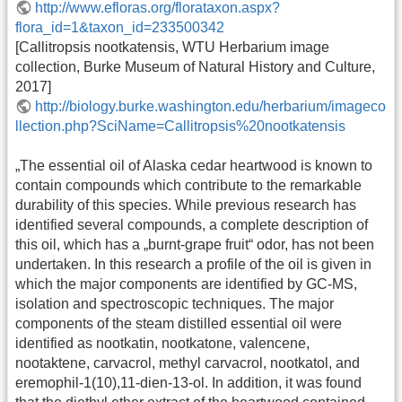
http://www.efloras.org/florataxon.aspx?
flora_id=1&taxon_id=233500342
[Callitropsis nootkatensis, WTU Herbarium image
collection, Burke Museum of Natural History and Culture,
2017]
http://biology.burke.washington.edu/herbarium/imageco
llection.php?SciName=Callitropsis%20nootkatensis
„The essential oil of Alaska cedar heartwood is known to
contain compounds which contribute to the remarkable
durability of this species. While previous research has
identified several compounds, a complete description of
this oil, which has a „burnt-grape fruit“ odor, has not been
undertaken. In this research a profile of the oil is given in
which the major components are identified by GC-MS,
isolation and spectroscopic techniques. The major
components of the steam distilled essential oil were
identified as nootkatin, nootkatone, valencene,
nootaktene, carvacrol, methyl carvacrol, nootkatol, and
eremophil-1(10),11-dien-13-ol. In addition, it was found