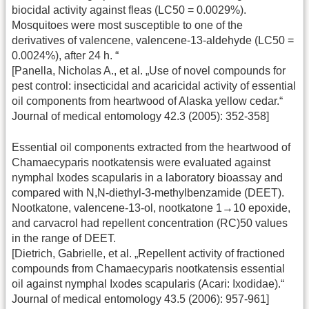
biocidal activity against fleas (LC50 = 0.0029%).
Mosquitoes were most susceptible to one of the
derivatives of valencene, valencene-13-aldehyde (LC50 =
0.0024%), after 24 h. “
[Panella, Nicholas A., et al. „Use of novel compounds for
pest control: insecticidal and acaricidal activity of essential
oil components from heartwood of Alaska yellow cedar.“
Journal of medical entomology 42.3 (2005): 352-358]
Essential oil components extracted from the heartwood of
Chamaecyparis nootkatensis were evaluated against
nymphal Ixodes scapularis in a laboratory bioassay and
compared with N,N-diethyl-3-methylbenzamide (DEET).
Nootkatone, valencene-13-ol, nootkatone 1→10 epoxide,
and carvacrol had repellent concentration (RC)50 values
in the range of DEET.
[Dietrich, Gabrielle, et al. „Repellent activity of fractioned
compounds from Chamaecyparis nootkatensis essential
oil against nymphal Ixodes scapularis (Acari: Ixodidae).“
Journal of medical entomology 43.5 (2006): 957-961]