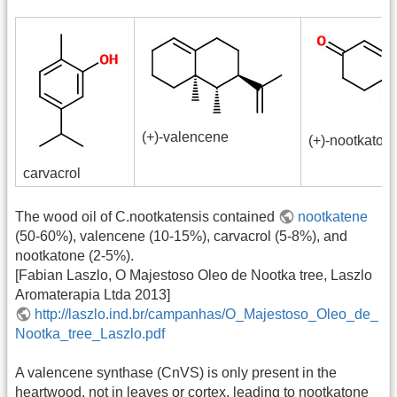
(+)-valencene
(+)-nootkaton
carvacrol
The wood oil of C.nootkatensis contained
nootkatene
(50-60%), valencene (10-15%), carvacrol (5-8%), and
nootkatone (2-5%).
[Fabian Laszlo, O Majestoso Oleo de Nootka tree, Laszlo
Aromaterapia Ltda 2013]
http://laszlo.ind.br/campanhas/O_Majestoso_Oleo_de_
Nootka_tree_Laszlo.pdf
A valencene synthase (CnVS) is only present in the
heartwood, not in leaves or cortex, leading to nootkatone