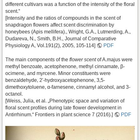
different cultivars was a function of the intensity of the floral
scent.“
[Intensity and the ratios of compounds in the scent of
snapdragon flowers affect scent discrimination by
honeybees (Apis mellifera)., Wright, G.A., Lutmerding, A.,
Dudareva, N., Smith, B.H., Journal of Comparative
Physiology A, Vol.191(2), 2005, 105-114]
PDF
The main components of the
flower scent
of A.majus were
methyl benzoate, acetophenone, methyl cinnamate, β-
ocimene, and myrcene. Minor constituents were
benzaldehyde, 2'-hydroxyacetophenone, 3,5-
dimethoxytoluene, α-farnesene, cinnamyl alcohol, and 3-
octanol.
[Weiss, Julia, et al. „Phenotypic space and variation of
floral scent profiles during late flower development in
Antirrhinum.“ Frontiers in plant science 7 (2016).]
PDF