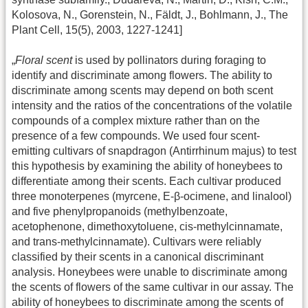
Kolosova, N., Gorenstein, N., Fäldt, J., Bohlmann, J., The
Plant Cell, 15(5), 2003, 1227-1241]
„
Floral scent
is used by pollinators during foraging to
identify and discriminate among flowers. The ability to
discriminate among scents may depend on both scent
intensity and the ratios of the concentrations of the volatile
compounds of a complex mixture rather than on the
presence of a few compounds. We used four scent-
emitting cultivars of snapdragon (Antirrhinum majus) to test
this hypothesis by examining the ability of honeybees to
differentiate among their scents. Each cultivar produced
three monoterpenes (myrcene, E-β-ocimene, and linalool)
and five phenylpropanoids (methylbenzoate,
acetophenone, dimethoxytoluene, cis-methylcinnamate,
and trans-methylcinnamate). Cultivars were reliably
classified by their scents in a canonical discriminant
analysis. Honeybees were unable to discriminate among
the scents of flowers of the same cultivar in our assay. The
ability of honeybees to discriminate among the scents of