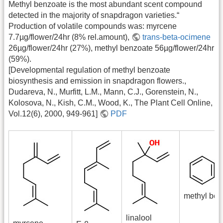
Methyl benzoate is the most abundant scent compound
detected in the majority of snapdragon varieties.“
Production of volatile compounds was: myrcene
7.7µg/flower/24hr (8% rel.amount),
trans-beta-ocimene
26µg/flower/24hr (27%), methyl benzoate 56µg/flower/24hr
(59%).
[Developmental regulation of methyl benzoate
biosynthesis and emission in snapdragon flowers.,
Dudareva, N., Murfitt, L.M., Mann, C.J., Gorenstein, N.,
Kolosova, N., Kish, C.M., Wood, K., The Plant Cell Online,
Vol.12(6), 2000, 949-961]
PDF
methyl ben
linalool