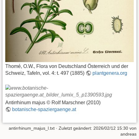
Thomé, O.W., Flora von Deutschland Österreich und der
Schweiz, Tafeln, vol. 4: t. 497 (1885)
plantgenera.org
Antirrhinum majus © Rolf Marschner (2010)
botanische-spaziergaenge.at
antirrhinum_majus_l.txt
· Zuletzt geändert: 2026/02/12 15:30 von
andreas