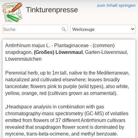
zum Inhalt springen
Tinkturenpresse
Antirrhinum majus L. - Plantaginaceae - (common)
snapdragon,
(Großes) Löwenmaul
, Garten-Löwenmaul,
Löwenmäulchen
Perennial herb, up to 1m tall, native to the Mediterranean,
naturalized and cultivated elsewhere; leaves broadly
lanceolate; flowers pink to purple (wild types), also white,
yellow, orange, red (cultivars grown as ornamental).
„Headspace analysis in combination with gas
chromatography-mass spectrometry (GC-MS) of volatiles
emitted from flowers of 37 different Antirrhinum cultivars
revealed that snapdragon flower scent is dominated by
myrcene, trans-beta-ocimene, and methyl benzoate.