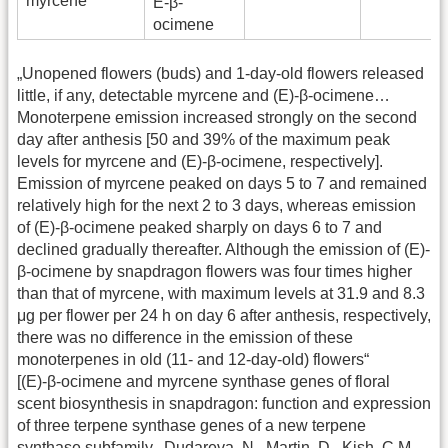
myrcene
E-β-
ocimene
„Unopened flowers (buds) and 1-day-old flowers released
little, if any, detectable myrcene and (E)-β-ocimene…
Monoterpene emission increased strongly on the second
day after anthesis [50 and 39% of the maximum peak
levels for myrcene and (E)-β-ocimene, respectively].
Emission of myrcene peaked on days 5 to 7 and remained
relatively high for the next 2 to 3 days, whereas emission
of (E)-β-ocimene peaked sharply on days 6 to 7 and
declined gradually thereafter. Although the emission of (E)-
β-ocimene by snapdragon flowers was four times higher
than that of myrcene, with maximum levels at 31.9 and 8.3
μg per flower per 24 h on day 6 after anthesis, respectively,
there was no difference in the emission of these
monoterpenes in old (11- and 12-day-old) flowers“
[(E)-β-ocimene and myrcene synthase genes of floral
scent biosynthesis in snapdragon: function and expression
of three terpene synthase genes of a new terpene
synthase subfamily., Dudareva, N., Martin, D., Kish, C.M.,